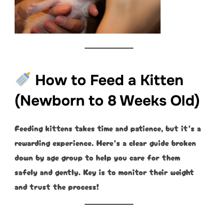
How to Feed a Kitten
(Newborn to 8 Weeks Old)
Feeding kittens takes time and patience, but it’s a
rewarding experience. Here’s a clear guide broken
down by age group to help you care for them
safely and gently. Key is to monitor their weight
and trust the process!