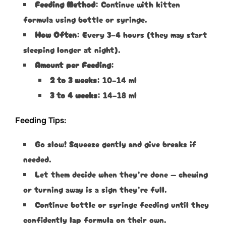
Feeding Method
: Continue with kitten
formula using bottle or syringe.
How Often
: Every 3–4 hours (they may start
sleeping longer at night).
Amount per Feeding
:
2 to 3 weeks
: 10–14 ml
3 to 4 weeks
: 14–18 ml
Feeding Tips:
Go slow! Squeeze gently and give breaks if
needed.
Let them decide when they’re done — chewing
or turning away is a sign they’re full.
Continue bottle or syringe feeding until they
confidently lap formula on their own.