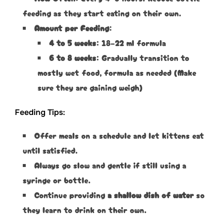
feeding as they start eating on their own.
Amount per Feeding
:
4 to 5 weeks
: 18–22 ml formula
6 to 8 weeks
: Gradually transition to
mostly wet food, formula as needed (Make
sure they are gaining weigh)
Feeding Tips:
Offer meals on a schedule and let kittens eat
until satisfied.
Always go slow and gentle if still using a
syringe or bottle.
Continue providing
a shallow dish of water
so
they learn to drink on their own.