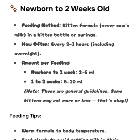
Newborn to 2 Weeks Old
Feeding Method
: Kitten formula (never cow’s
milk) in a kitten bottle or syringe.
How Often
: Every 2–3 hours (including
overnight).
Amount per Feeding
:
Newborn to 1 week
: 2–6 ml
1 to 2 weeks
: 6–10 ml
(Note: These are general guidelines. Some
kittens may eat more or less — that’s okay!)
Feeding Tips:
Warm formula to body temperature.
Feed slowly to avoid getting milk in their