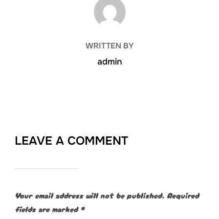
POST AUTHOR
WRITTEN BY
admin
LEAVE A COMMENT
Your email address will not be published.
Required
fields are marked
*