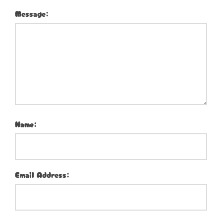
Message:
Name:
Email Address: