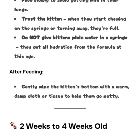
lungs.
Trust the kitten
– when they start chewing
on the syringe or turning away, they’re full.
Do NOT give kittens plain water in a syringe
– they get all hydration from the formula at
this age.
After Feeding:
Gently wipe the kitten’s bottom with a warm,
damp cloth or tissue to help them go potty.
2 Weeks to 4 Weeks Old