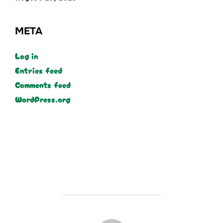
META
Log in
Entries feed
Comments feed
WordPress.org