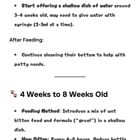
Start offering a shallow dish of water
around
3–4 weeks old, may need to give water with
syringe (2-3ml at a time).
After Feeding:
Continue cleaning their bottom to help with
potty needs.
4 Weeks to 8 Weeks Old
Feeding Method
: Introduce a mix of wet
kitten food and formula (“gruel”) in a shallow
dish.
How Often
: Every 4–6 hours. Reduce bottle