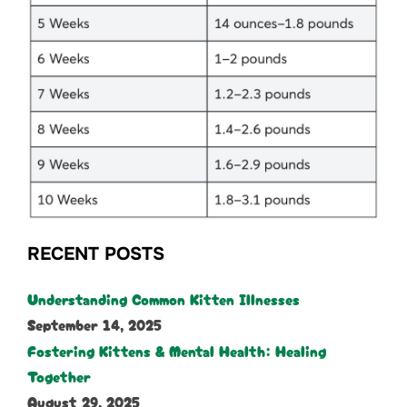
RECENT POSTS
Understanding Common Kitten Illnesses
September 14, 2025
Fostering Kittens & Mental Health: Healing
Together
August 29, 2025