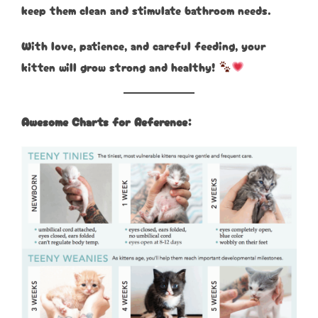
keep them clean and stimulate bathroom needs.
With love, patience, and careful feeding, your
kitten will grow strong and healthy!
Awesome Charts for Reference: