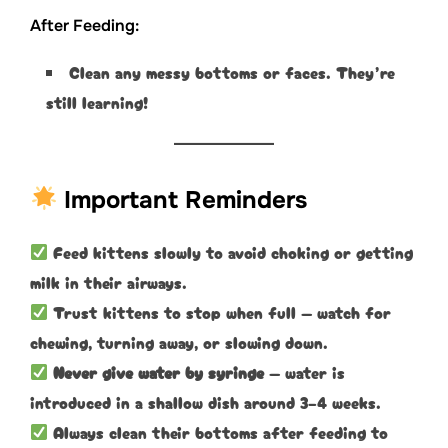
After Feeding:
Clean any messy bottoms or faces. They’re
still learning!
Important Reminders
Feed kittens slowly to avoid choking or getting
milk in their airways.
Trust kittens to stop when full — watch for
chewing, turning away, or slowing down.
Never give water by syringe
— water is
introduced in a shallow dish around 3–4 weeks.
Always clean their bottoms after feeding to